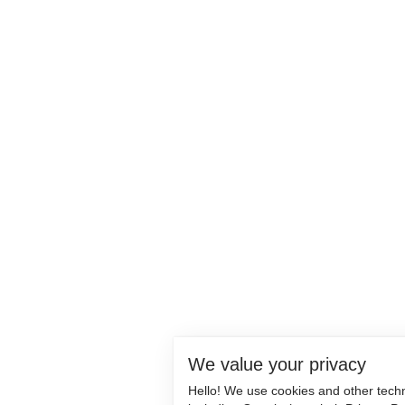
We value your privacy
Hello! We use cookies and other tech