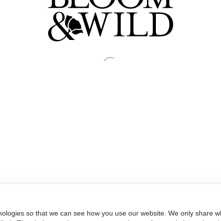
nologies so that we can see how you use our website. We only share wh