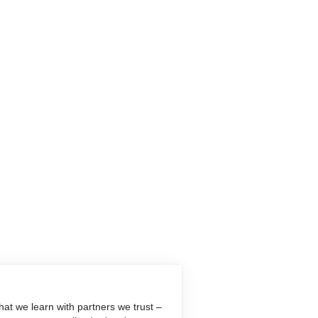
at we learn with partners we trust –