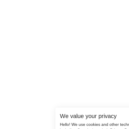
We value your privacy
Hello! We use cookies and other tech