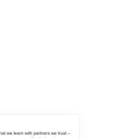
at we learn with partners we trust –