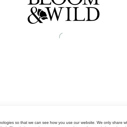
nologies so that we can see how you use our website. We only share wh