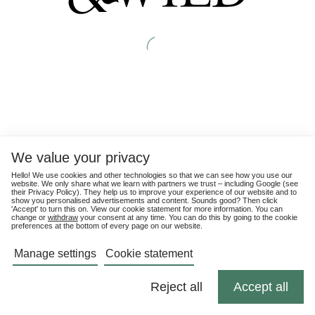
We value your privacy
Hello! We use cookies and other technologies so that we can see how you use our
website. We only share what we learn with partners we trust – including Google (see
their
Privacy Policy
). They help us to improve your experience of our website and to
show you personalised advertisements and content. Sounds good? Then click
'Accept' to turn this on. View our cookie statement for more information. You can
change or
withdraw
your consent at any time. You can do this by going to the cookie
preferences at the bottom of every page on our website.
Manage settings
Cookie statement
Reject all
Accept all