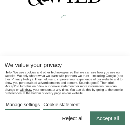
We value your privacy
Hello! We use cookies and other technologies so that we can see how you use our
website. We only share what we learn with partners we trust – including Google (see
their
Privacy Policy
). They help us to improve your experience of our website and to
show you personalised advertisements and content. Sounds good? Then click
'Accept' to turn this on. View our cookie statement for more information. You can
change or
withdraw
your consent at any time. You can do this by going to the cookie
preferences at the bottom of every page on our website.
Manage settings
Cookie statement
Reject all
Accept all