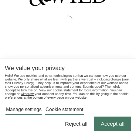
We value your privacy
Hello! We use cookies and other technologies so that we can see how you use our
website. We only share what we learn with partners we trust – including Google (see
their
Privacy Policy
). They help us to improve your experience of our website and to
show you personalised advertisements and content. Sounds good? Then click
'Accept' to turn this on. View our cookie statement for more information. You can
change or
withdraw
your consent at any time. You can do this by going to the cookie
preferences at the bottom of every page on our website.
Manage settings
Cookie statement
Reject all
Accept all