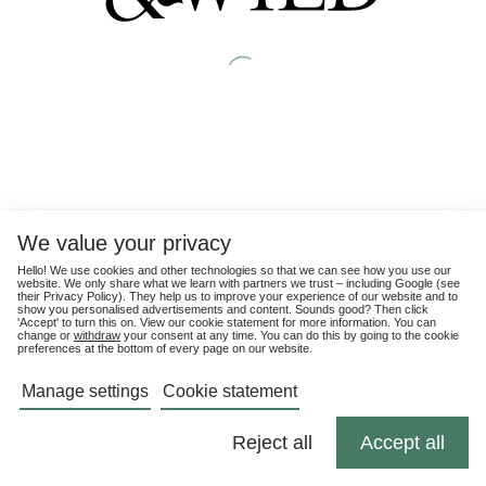
We value your privacy
Hello! We use cookies and other technologies so that we can see how you use our
website. We only share what we learn with partners we trust – including Google (see
their
Privacy Policy
). They help us to improve your experience of our website and to
show you personalised advertisements and content. Sounds good? Then click
'Accept' to turn this on. View our cookie statement for more information. You can
change or
withdraw
your consent at any time. You can do this by going to the cookie
preferences at the bottom of every page on our website.
Manage settings
Cookie statement
Reject all
Accept all