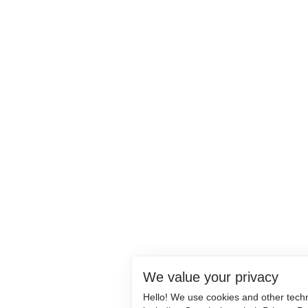
We value your privacy
Hello! We use cookies and other tech