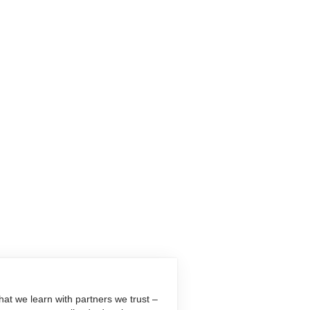
at we learn with partners we trust –