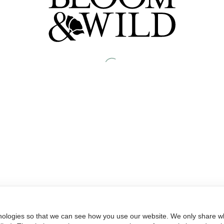
nologies so that we can see how you use our website. We only share wh