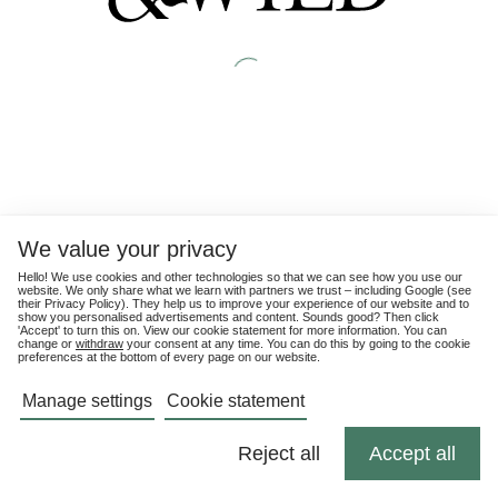
We value your privacy
Hello! We use cookies and other technologies so that we can see how you use our
website. We only share what we learn with partners we trust – including Google (see
their
Privacy Policy
). They help us to improve your experience of our website and to
show you personalised advertisements and content. Sounds good? Then click
'Accept' to turn this on. View our cookie statement for more information. You can
change or
withdraw
your consent at any time. You can do this by going to the cookie
preferences at the bottom of every page on our website.
Manage settings
Cookie statement
Reject all
Accept all