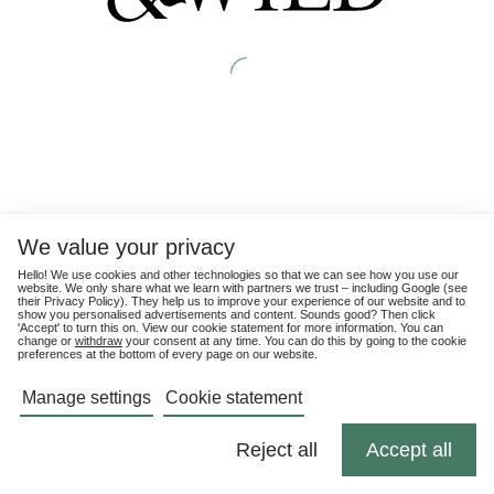
We value your privacy
Hello! We use cookies and other technologies so that we can see how you use our
website. We only share what we learn with partners we trust – including Google (see
their
Privacy Policy
). They help us to improve your experience of our website and to
show you personalised advertisements and content. Sounds good? Then click
'Accept' to turn this on. View our cookie statement for more information. You can
change or
withdraw
your consent at any time. You can do this by going to the cookie
preferences at the bottom of every page on our website.
Manage settings
Cookie statement
Reject all
Accept all