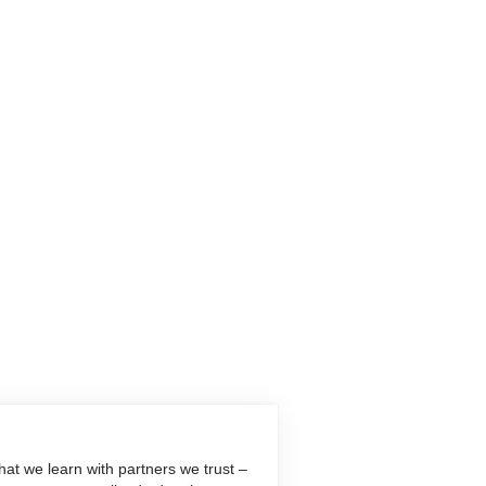
at we learn with partners we trust –