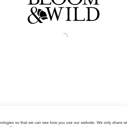
nologies so that we can see how you use our website. We only share wh