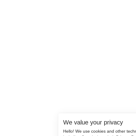
We value your privacy
Hello! We use cookies and other tech