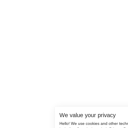
We value your privacy
Hello! We use cookies and other tech