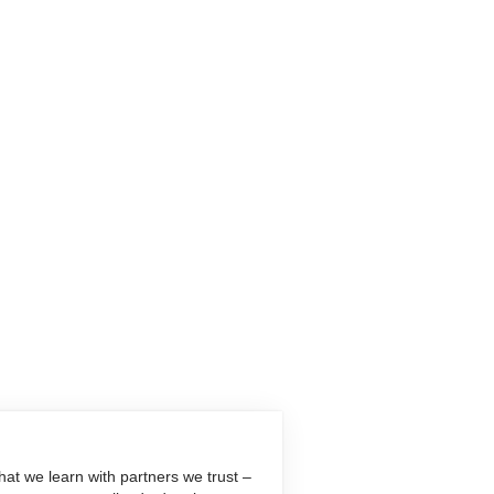
at we learn with partners we trust –