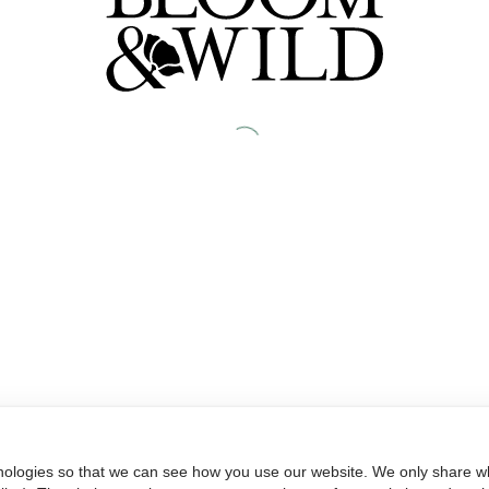
nologies so that we can see how you use our website. We only share wh