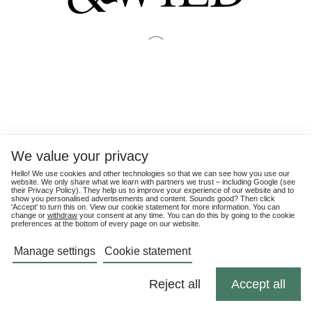
We value your privacy
Hello! We use cookies and other technologies so that we can see how you use our
website. We only share what we learn with partners we trust – including Google (see
their
Privacy Policy
). They help us to improve your experience of our website and to
show you personalised advertisements and content. Sounds good? Then click
'Accept' to turn this on. View our cookie statement for more information. You can
change or
withdraw
your consent at any time. You can do this by going to the cookie
preferences at the bottom of every page on our website.
Manage settings
Cookie statement
Reject all
Accept all