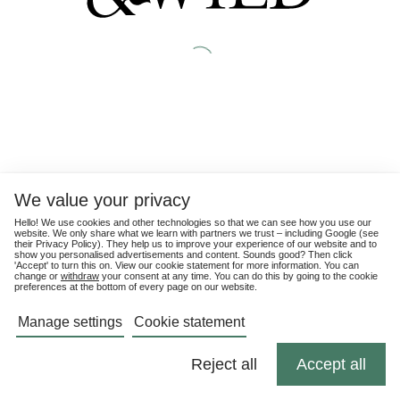
We value your privacy
Hello! We use cookies and other technologies so that we can see how you use our
website. We only share what we learn with partners we trust – including Google (see
their
Privacy Policy
). They help us to improve your experience of our website and to
show you personalised advertisements and content. Sounds good? Then click
'Accept' to turn this on. View our cookie statement for more information. You can
change or
withdraw
your consent at any time. You can do this by going to the cookie
preferences at the bottom of every page on our website.
Manage settings
Cookie statement
Reject all
Accept all