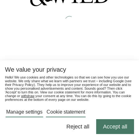
We value your privacy
Hello! We use cookies and other technologies so that we can see how you use our
website. We only share what we learn with partners we trust – including Google (see
their
Privacy Policy
). They help us to improve your experience of our website and to
show you personalised advertisements and content. Sounds good? Then click
'Accept' to turn this on. View our cookie statement for more information. You can
change or
withdraw
your consent at any time. You can do this by going to the cookie
preferences at the bottom of every page on our website.
Manage settings
Cookie statement
Reject all
Accept all