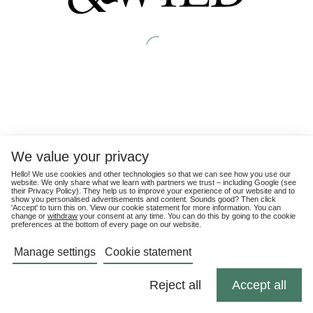
We value your privacy
Hello! We use cookies and other technologies so that we can see how you use our
website. We only share what we learn with partners we trust – including Google (see
their
Privacy Policy
). They help us to improve your experience of our website and to
show you personalised advertisements and content. Sounds good? Then click
'Accept' to turn this on. View our cookie statement for more information. You can
change or
withdraw
your consent at any time. You can do this by going to the cookie
preferences at the bottom of every page on our website.
Manage settings
Cookie statement
Reject all
Accept all