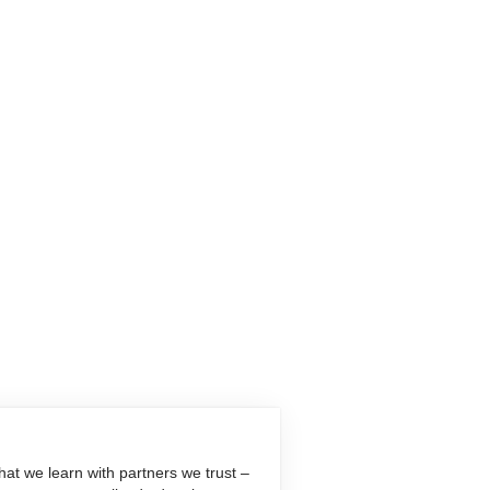
at we learn with partners we trust –