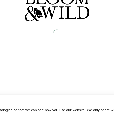
nologies so that we can see how you use our website. We only share wh