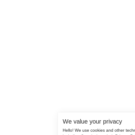
We value your privacy
Hello! We use cookies and other tech