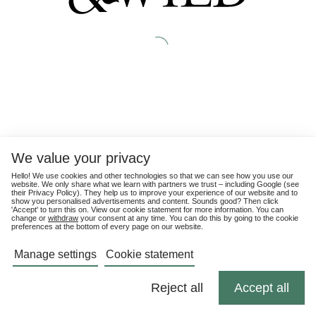
We value your privacy
Hello! We use cookies and other technologies so that we can see how you use our
website. We only share what we learn with partners we trust – including Google (see
their
Privacy Policy
). They help us to improve your experience of our website and to
show you personalised advertisements and content. Sounds good? Then click
'Accept' to turn this on. View our cookie statement for more information. You can
change or
withdraw
your consent at any time. You can do this by going to the cookie
preferences at the bottom of every page on our website.
Manage settings
Cookie statement
Reject all
Accept all