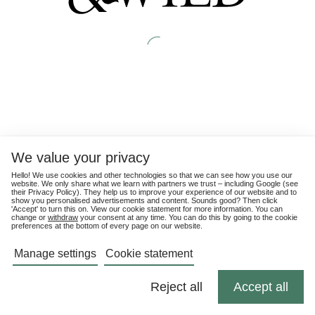
We value your privacy
Hello! We use cookies and other technologies so that we can see how you use our
website. We only share what we learn with partners we trust – including Google (see
their
Privacy Policy
). They help us to improve your experience of our website and to
show you personalised advertisements and content. Sounds good? Then click
'Accept' to turn this on. View our cookie statement for more information. You can
change or
withdraw
your consent at any time. You can do this by going to the cookie
preferences at the bottom of every page on our website.
Manage settings
Cookie statement
Reject all
Accept all