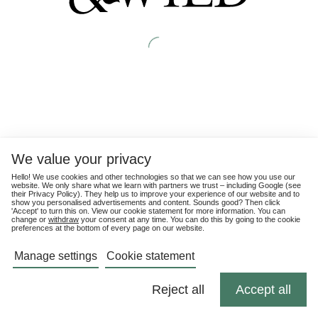
We value your privacy
Hello! We use cookies and other technologies so that we can see how you use our
website. We only share what we learn with partners we trust – including Google (see
their
Privacy Policy
). They help us to improve your experience of our website and to
show you personalised advertisements and content. Sounds good? Then click
'Accept' to turn this on. View our cookie statement for more information. You can
change or
withdraw
your consent at any time. You can do this by going to the cookie
preferences at the bottom of every page on our website.
Manage settings
Cookie statement
Reject all
Accept all