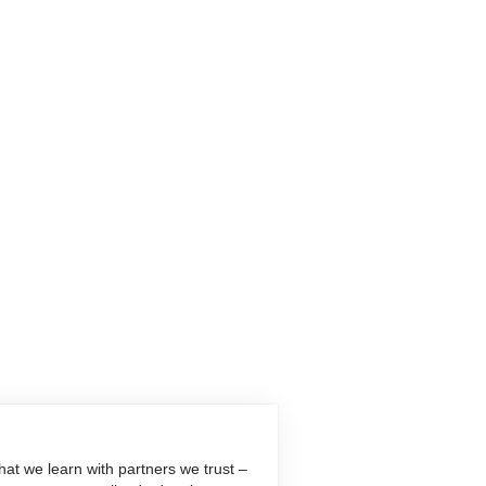
at we learn with partners we trust –