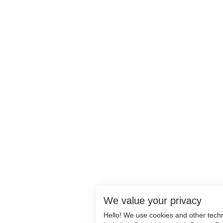
We value your privacy
Hello! We use cookies and other tech