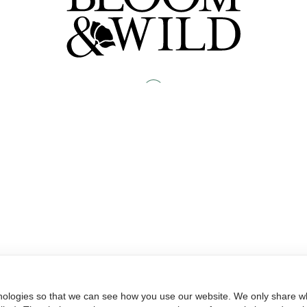
nologies so that we can see how you use our website. We only share wh