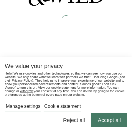
We value your privacy
Hello! We use cookies and other technologies so that we can see how you use our
website. We only share what we learn with partners we trust – including Google (see
their
Privacy Policy
). They help us to improve your experience of our website and to
show you personalised advertisements and content. Sounds good? Then click
'Accept' to turn this on. View our cookie statement for more information. You can
change or
withdraw
your consent at any time. You can do this by going to the cookie
preferences at the bottom of every page on our website.
Manage settings
Cookie statement
Reject all
Accept all