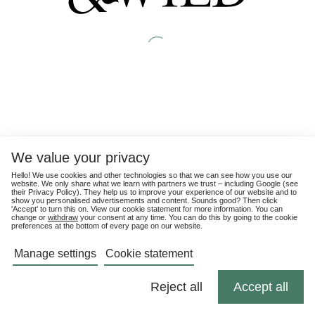
We value your privacy
Hello! We use cookies and other technologies so that we can see how you use our
website. We only share what we learn with partners we trust – including Google (see
their
Privacy Policy
). They help us to improve your experience of our website and to
show you personalised advertisements and content. Sounds good? Then click
'Accept' to turn this on. View our cookie statement for more information. You can
change or
withdraw
your consent at any time. You can do this by going to the cookie
preferences at the bottom of every page on our website.
Manage settings
Cookie statement
Reject all
Accept all