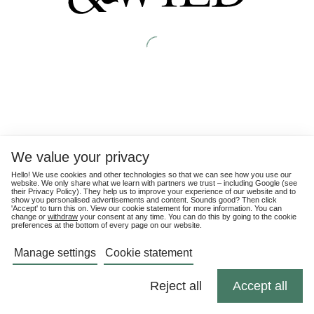
We value your privacy
Hello! We use cookies and other technologies so that we can see how you use our
website. We only share what we learn with partners we trust – including Google (see
their
Privacy Policy
). They help us to improve your experience of our website and to
show you personalised advertisements and content. Sounds good? Then click
'Accept' to turn this on. View our cookie statement for more information. You can
change or
withdraw
your consent at any time. You can do this by going to the cookie
preferences at the bottom of every page on our website.
Manage settings
Cookie statement
Reject all
Accept all