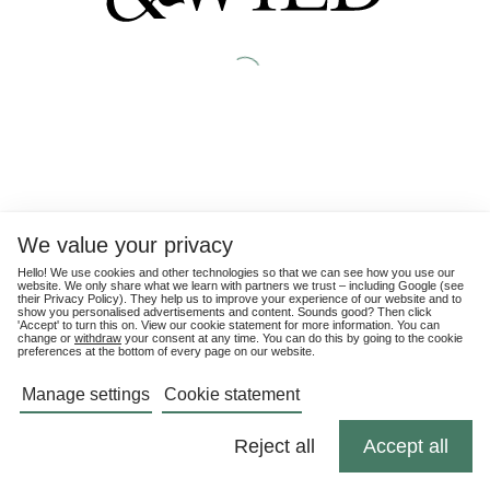
We value your privacy
Hello! We use cookies and other technologies so that we can see how you use our
website. We only share what we learn with partners we trust – including Google (see
their
Privacy Policy
). They help us to improve your experience of our website and to
show you personalised advertisements and content. Sounds good? Then click
'Accept' to turn this on. View our cookie statement for more information. You can
change or
withdraw
your consent at any time. You can do this by going to the cookie
preferences at the bottom of every page on our website.
Manage settings
Cookie statement
Reject all
Accept all