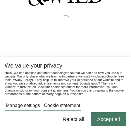
We value your privacy
Hello! We use cookies and other technologies so that we can see how you use our
website. We only share what we learn with partners we trust – including Google (see
their
Privacy Policy
). They help us to improve your experience of our website and to
show you personalised advertisements and content. Sounds good? Then click
'Accept' to turn this on. View our cookie statement for more information. You can
change or
withdraw
your consent at any time. You can do this by going to the cookie
preferences at the bottom of every page on our website.
Manage settings
Cookie statement
Reject all
Accept all