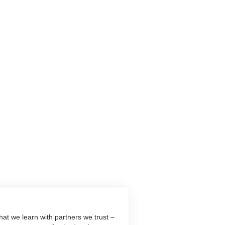
at we learn with partners we trust –