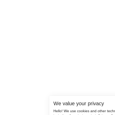
We value your privacy
Hello! We use cookies and other tech