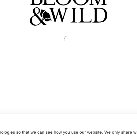
nologies so that we can see how you use our website. We only share wh