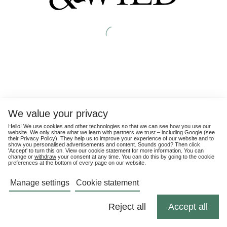
We value your privacy
Hello! We use cookies and other technologies so that we can see how you use our
website. We only share what we learn with partners we trust – including Google (see
their
Privacy Policy
). They help us to improve your experience of our website and to
show you personalised advertisements and content. Sounds good? Then click
'Accept' to turn this on. View our cookie statement for more information. You can
change or
withdraw
your consent at any time. You can do this by going to the cookie
preferences at the bottom of every page on our website.
Manage settings
Cookie statement
Reject all
Accept all