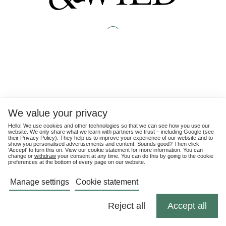
We value your privacy
Hello! We use cookies and other technologies so that we can see how you use our
website. We only share what we learn with partners we trust – including Google (see
their
Privacy Policy
). They help us to improve your experience of our website and to
show you personalised advertisements and content. Sounds good? Then click
'Accept' to turn this on. View our cookie statement for more information. You can
change or
withdraw
your consent at any time. You can do this by going to the cookie
preferences at the bottom of every page on our website.
Manage settings
Cookie statement
Reject all
Accept all