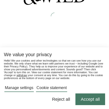
We value your privacy
Hello! We use cookies and other technologies so that we can see how you use our
website. We only share what we learn with partners we trust – including Google (see
their
Privacy Policy
). They help us to improve your experience of our website and to
show you personalised advertisements and content. Sounds good? Then click
'Accept' to turn this on. View our cookie statement for more information. You can
change or
withdraw
your consent at any time. You can do this by going to the cookie
preferences at the bottom of every page on our website.
Manage settings
Cookie statement
Reject all
Accept all