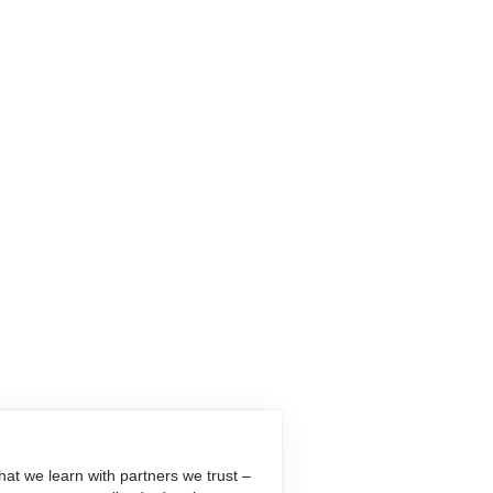
at we learn with partners we trust –