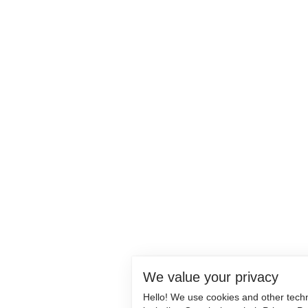
We value your privacy
Hello! We use cookies and other tech