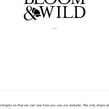
nologies so that we can see how you use our website. We only share wh