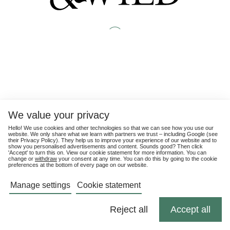
We value your privacy
Hello! We use cookies and other technologies so that we can see how you use our
website. We only share what we learn with partners we trust – including Google (see
their
Privacy Policy
). They help us to improve your experience of our website and to
show you personalised advertisements and content. Sounds good? Then click
'Accept' to turn this on. View our cookie statement for more information. You can
change or
withdraw
your consent at any time. You can do this by going to the cookie
preferences at the bottom of every page on our website.
Manage settings
Cookie statement
Reject all
Accept all