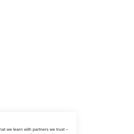
at we learn with partners we trust –