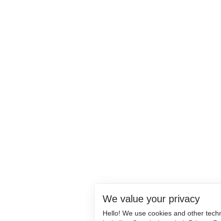
We value your privacy
Hello! We use cookies and other tech