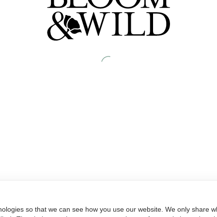
nologies so that we can see how you use our website. We only share wh