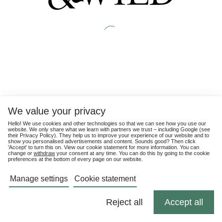
We value your privacy
Hello! We use cookies and other technologies so that we can see how you use our
website. We only share what we learn with partners we trust – including Google (see
their
Privacy Policy
). They help us to improve your experience of our website and to
show you personalised advertisements and content. Sounds good? Then click
'Accept' to turn this on. View our cookie statement for more information. You can
change or
withdraw
your consent at any time. You can do this by going to the cookie
preferences at the bottom of every page on our website.
Manage settings
Cookie statement
Reject all
Accept all