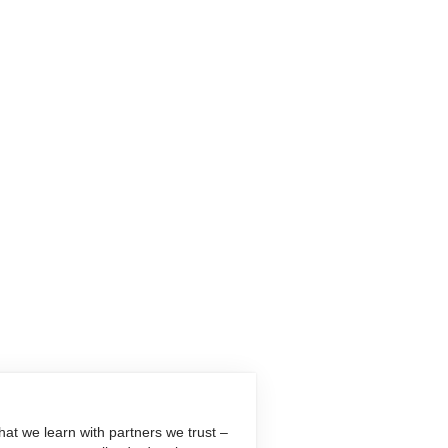
at we learn with partners we trust –