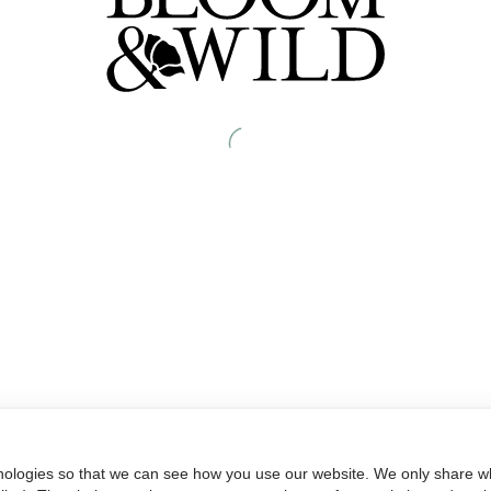
nologies so that we can see how you use our website. We only share wh