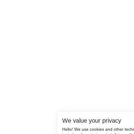
We value your privacy
Hello! We use cookies and other tech