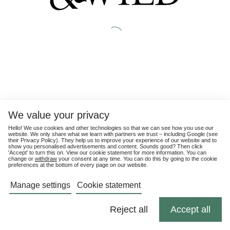
We value your privacy
Hello! We use cookies and other technologies so that we can see how you use our
website. We only share what we learn with partners we trust – including Google (see
their
Privacy Policy
). They help us to improve your experience of our website and to
show you personalised advertisements and content. Sounds good? Then click
'Accept' to turn this on. View our cookie statement for more information. You can
change or
withdraw
your consent at any time. You can do this by going to the cookie
preferences at the bottom of every page on our website.
Manage settings
Cookie statement
Reject all
Accept all