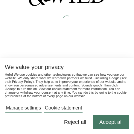
We value your privacy
Hello! We use cookies and other technologies so that we can see how you use our
website. We only share what we learn with partners we trust – including Google (see
their
Privacy Policy
). They help us to improve your experience of our website and to
show you personalised advertisements and content. Sounds good? Then click
'Accept' to turn this on. View our cookie statement for more information. You can
change or
withdraw
your consent at any time. You can do this by going to the cookie
preferences at the bottom of every page on our website.
Manage settings
Cookie statement
Reject all
Accept all