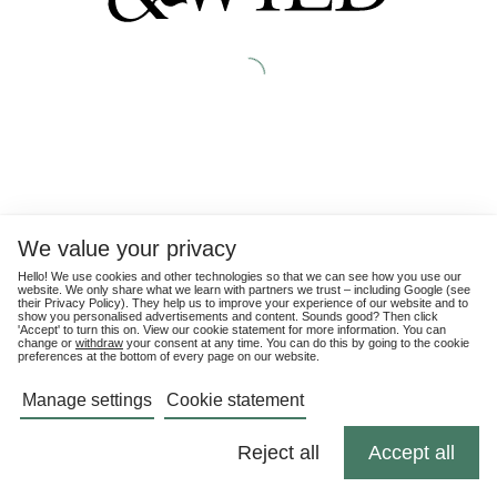
We value your privacy
Hello! We use cookies and other technologies so that we can see how you use our
website. We only share what we learn with partners we trust – including Google (see
their
Privacy Policy
). They help us to improve your experience of our website and to
show you personalised advertisements and content. Sounds good? Then click
'Accept' to turn this on. View our cookie statement for more information. You can
change or
withdraw
your consent at any time. You can do this by going to the cookie
preferences at the bottom of every page on our website.
Manage settings
Cookie statement
Reject all
Accept all