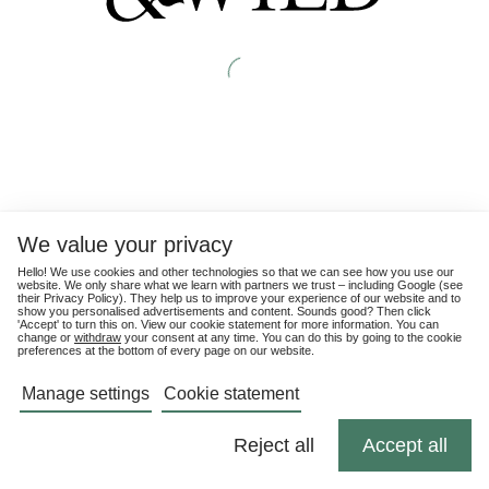
We value your privacy
Hello! We use cookies and other technologies so that we can see how you use our
website. We only share what we learn with partners we trust – including Google (see
their
Privacy Policy
). They help us to improve your experience of our website and to
show you personalised advertisements and content. Sounds good? Then click
'Accept' to turn this on. View our cookie statement for more information. You can
change or
withdraw
your consent at any time. You can do this by going to the cookie
preferences at the bottom of every page on our website.
Manage settings
Cookie statement
Reject all
Accept all