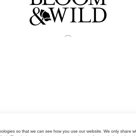
nologies so that we can see how you use our website. We only share wh