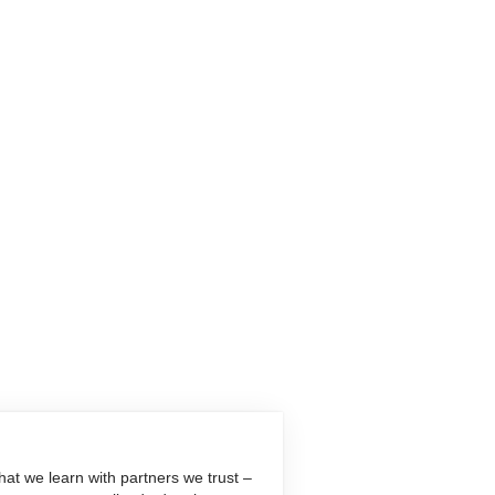
at we learn with partners we trust –