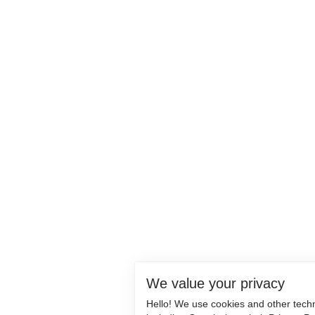
We value your privacy
Hello! We use cookies and other tech