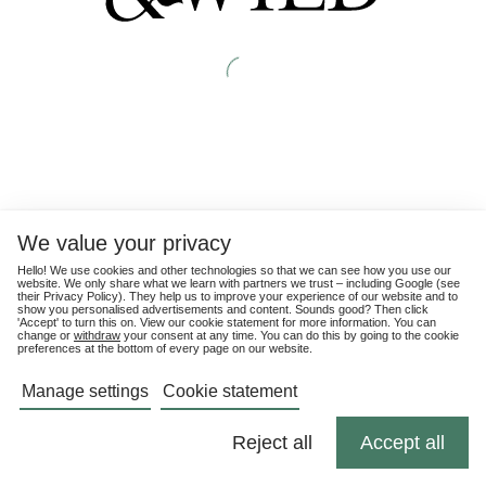
We value your privacy
Hello! We use cookies and other technologies so that we can see how you use our
website. We only share what we learn with partners we trust – including Google (see
their
Privacy Policy
). They help us to improve your experience of our website and to
show you personalised advertisements and content. Sounds good? Then click
'Accept' to turn this on. View our cookie statement for more information. You can
change or
withdraw
your consent at any time. You can do this by going to the cookie
preferences at the bottom of every page on our website.
Manage settings
Cookie statement
Reject all
Accept all