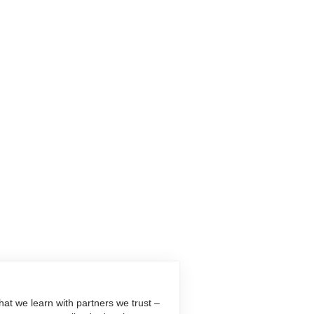
at we learn with partners we trust –