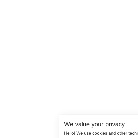
We value your privacy
Hello! We use cookies and other tech