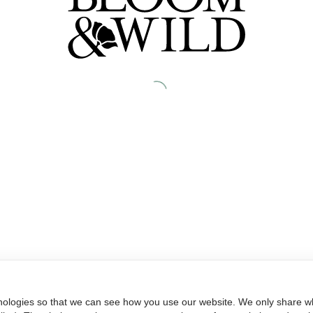
nologies so that we can see how you use our website. We only share wh