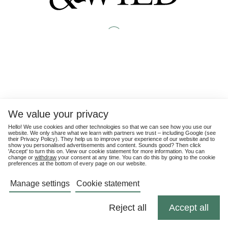
We value your privacy
Hello! We use cookies and other technologies so that we can see how you use our
website. We only share what we learn with partners we trust – including Google (see
their
Privacy Policy
). They help us to improve your experience of our website and to
show you personalised advertisements and content. Sounds good? Then click
'Accept' to turn this on. View our cookie statement for more information. You can
change or
withdraw
your consent at any time. You can do this by going to the cookie
preferences at the bottom of every page on our website.
Manage settings
Cookie statement
Reject all
Accept all