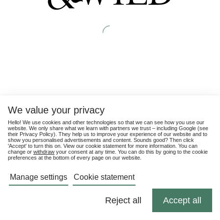
We value your privacy
Hello! We use cookies and other technologies so that we can see how you use our
website. We only share what we learn with partners we trust – including Google (see
their
Privacy Policy
). They help us to improve your experience of our website and to
show you personalised advertisements and content. Sounds good? Then click
'Accept' to turn this on. View our cookie statement for more information. You can
change or
withdraw
your consent at any time. You can do this by going to the cookie
preferences at the bottom of every page on our website.
Manage settings
Cookie statement
Reject all
Accept all