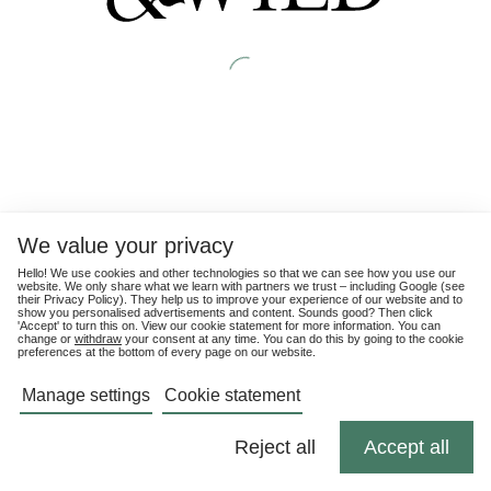
We value your privacy
Hello! We use cookies and other technologies so that we can see how you use our
website. We only share what we learn with partners we trust – including Google (see
their
Privacy Policy
). They help us to improve your experience of our website and to
show you personalised advertisements and content. Sounds good? Then click
'Accept' to turn this on. View our cookie statement for more information. You can
change or
withdraw
your consent at any time. You can do this by going to the cookie
preferences at the bottom of every page on our website.
Manage settings
Cookie statement
Reject all
Accept all