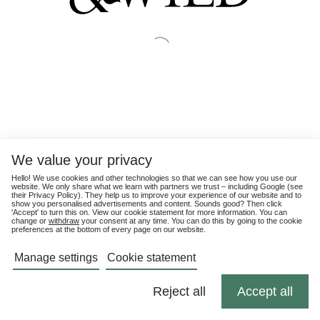
We value your privacy
Hello! We use cookies and other technologies so that we can see how you use our
website. We only share what we learn with partners we trust – including Google (see
their
Privacy Policy
). They help us to improve your experience of our website and to
show you personalised advertisements and content. Sounds good? Then click
'Accept' to turn this on. View our cookie statement for more information. You can
change or
withdraw
your consent at any time. You can do this by going to the cookie
preferences at the bottom of every page on our website.
Manage settings
Cookie statement
Reject all
Accept all