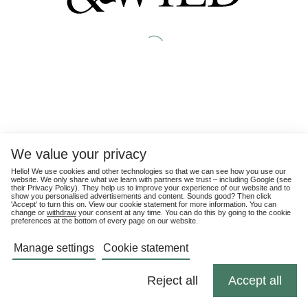
We value your privacy
Hello! We use cookies and other technologies so that we can see how you use our
website. We only share what we learn with partners we trust – including Google (see
their
Privacy Policy
). They help us to improve your experience of our website and to
show you personalised advertisements and content. Sounds good? Then click
'Accept' to turn this on. View our cookie statement for more information. You can
change or
withdraw
your consent at any time. You can do this by going to the cookie
preferences at the bottom of every page on our website.
Manage settings
Cookie statement
Reject all
Accept all