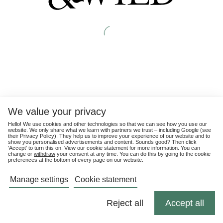
We value your privacy
Hello! We use cookies and other technologies so that we can see how you use our
website. We only share what we learn with partners we trust – including Google (see
their
Privacy Policy
). They help us to improve your experience of our website and to
show you personalised advertisements and content. Sounds good? Then click
'Accept' to turn this on. View our cookie statement for more information. You can
change or
withdraw
your consent at any time. You can do this by going to the cookie
preferences at the bottom of every page on our website.
Manage settings
Cookie statement
Reject all
Accept all