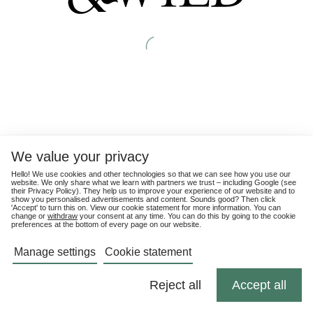
We value your privacy
Hello! We use cookies and other technologies so that we can see how you use our
website. We only share what we learn with partners we trust – including Google (see
their
Privacy Policy
). They help us to improve your experience of our website and to
show you personalised advertisements and content. Sounds good? Then click
'Accept' to turn this on. View our cookie statement for more information. You can
change or
withdraw
your consent at any time. You can do this by going to the cookie
preferences at the bottom of every page on our website.
Manage settings
Cookie statement
Reject all
Accept all