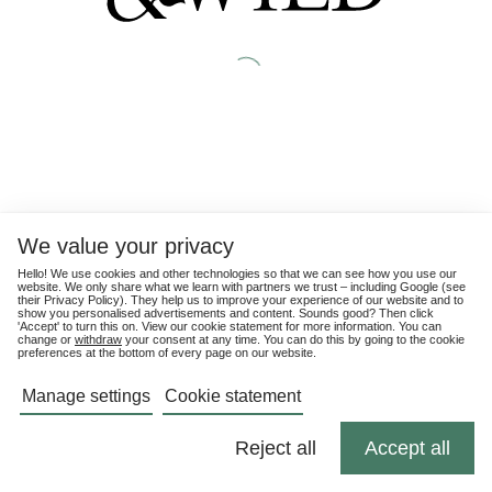
We value your privacy
Hello! We use cookies and other technologies so that we can see how you use our
website. We only share what we learn with partners we trust – including Google (see
their
Privacy Policy
). They help us to improve your experience of our website and to
show you personalised advertisements and content. Sounds good? Then click
'Accept' to turn this on. View our cookie statement for more information. You can
change or
withdraw
your consent at any time. You can do this by going to the cookie
preferences at the bottom of every page on our website.
Manage settings
Cookie statement
Reject all
Accept all