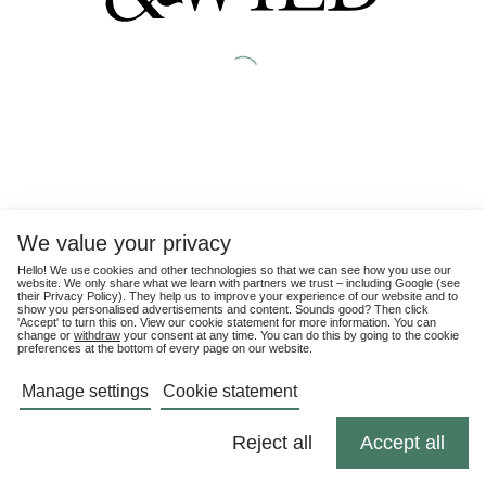
We value your privacy
Hello! We use cookies and other technologies so that we can see how you use our
website. We only share what we learn with partners we trust – including Google (see
their
Privacy Policy
). They help us to improve your experience of our website and to
show you personalised advertisements and content. Sounds good? Then click
'Accept' to turn this on. View our cookie statement for more information. You can
change or
withdraw
your consent at any time. You can do this by going to the cookie
preferences at the bottom of every page on our website.
Manage settings
Cookie statement
Reject all
Accept all